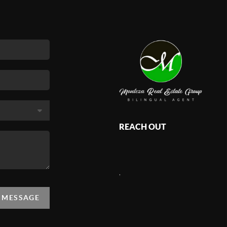
REACH OUT
,
A MESSAGE