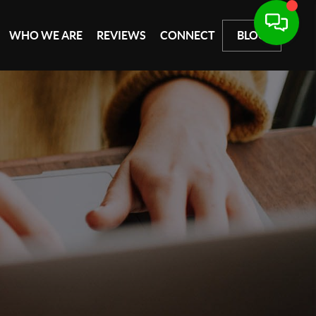
WHO WE ARE
REVIEWS
CONNECT
BLOG