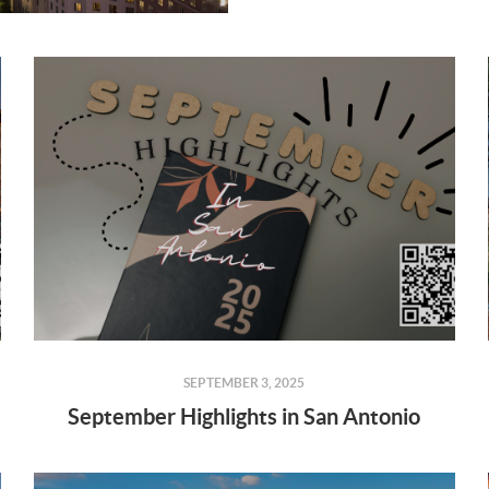
SEPTEMBER 3, 2025
September Highlights in San Antonio