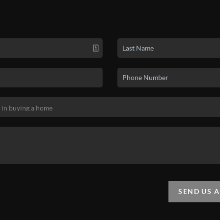
SEND US 