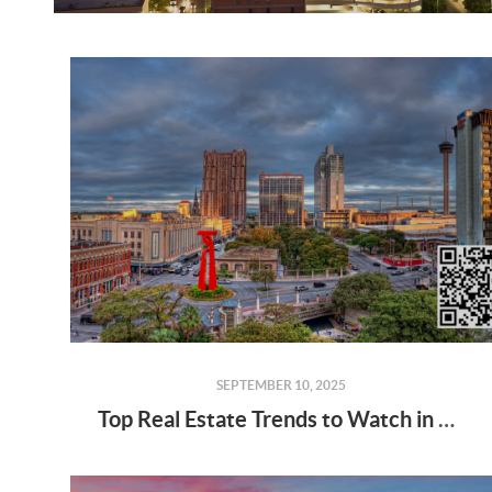
SEPTEMBER 10, 2025
Top Real Estate Trends to Watch in 2025