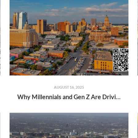
AUGUST 16, 2025
Why Millennials and Gen Z Are Driving the 2025 Housing Market