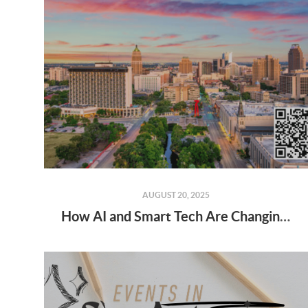
AUGUST 20, 2025
How AI and Smart Tech Are Changing Real Estate in 2025