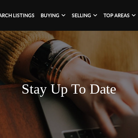
ARCH LISTINGS
BUYING
SELLING
TOP AREAS
Stay Up To Date