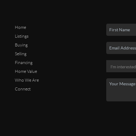
Home
Listings
Buying
Selling
Financing
Home Value
Who We Are
Connect