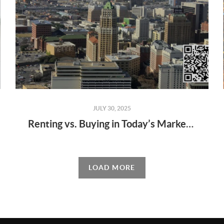
JULY 30, 2025
Renting vs. Buying in Today’s Market: What’s Right for You?
LOAD MORE