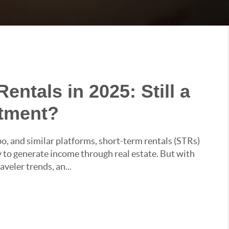
entals in 2025: Still a
stment?
bo, and similar platforms, short-term rentals (STRs)
to generate income through real estate. But with
aveler trends, an...