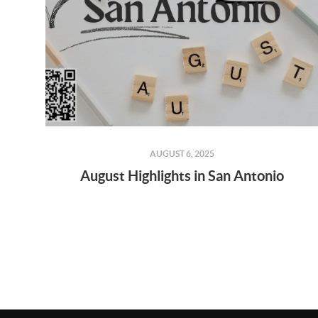
AUGUST 6, 2025
August Highlights in San Antonio