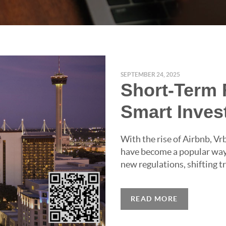
SEPTEMBER 24, 2025
Short-Term R
Smart Inve
With the rise of Airbnb, Vr
have become a popular way 
new regulations, shifting tr
READ MORE