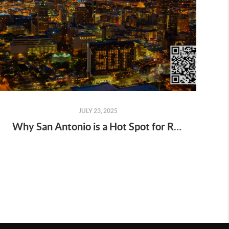
JULY 23, 2025
Why San Antonio is a Hot Spot for Real Estate Investors