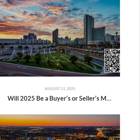
AUGUST 13, 2025
Will 2025 Be a Buyer’s or Seller’s Market?