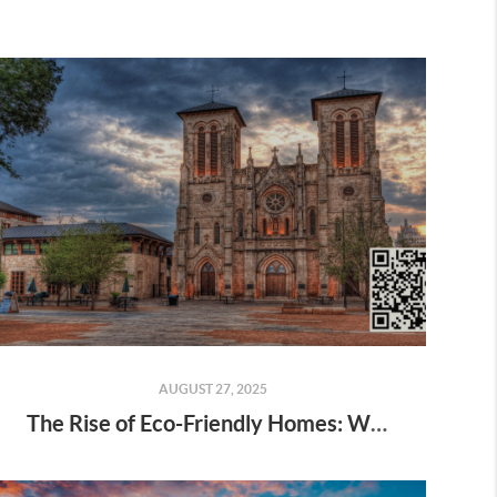
AUGUST 27, 2025
The Rise of Eco-Friendly Homes: What Buyers Want in 2025