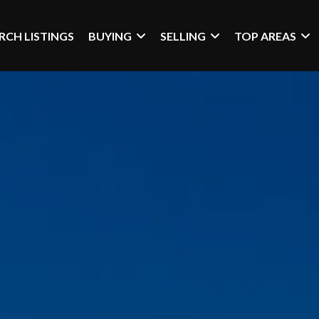
RCH LISTINGS
BUYING
SELLING
TOP AREAS