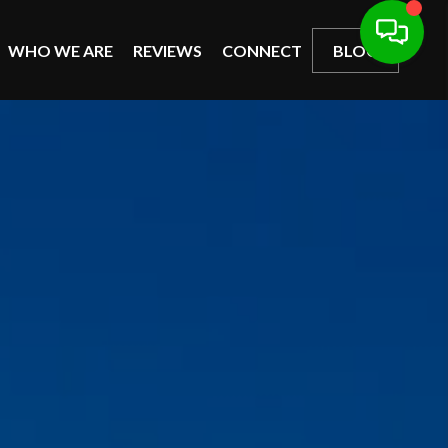
WHO WE ARE
REVIEWS
CONNECT
BLOG