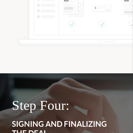
Step Four:
SIGNING AND FINALIZING