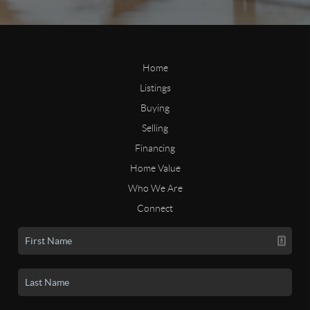
Home
Listings
Buying
Selling
Financing
Home Value
Who We Are
Connect