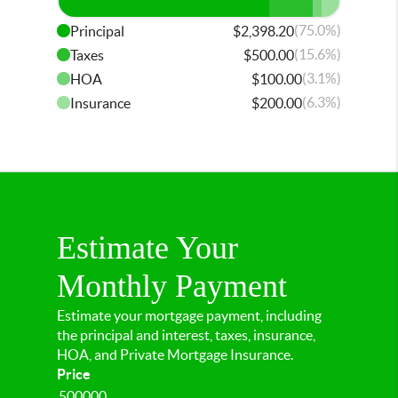
(75.0%)
Principal
$2,398.20
(15.6%)
Taxes
$500.00
(3.1%)
HOA
$100.00
(6.3%)
Insurance
$200.00
Estimate Your
Monthly Payment
Estimate your mortgage payment, including
the principal and interest, taxes, insurance,
HOA, and Private Mortgage Insurance.
Price