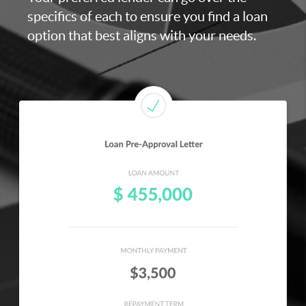
specifics of each to ensure you find a loan
option that best aligns with your needs.