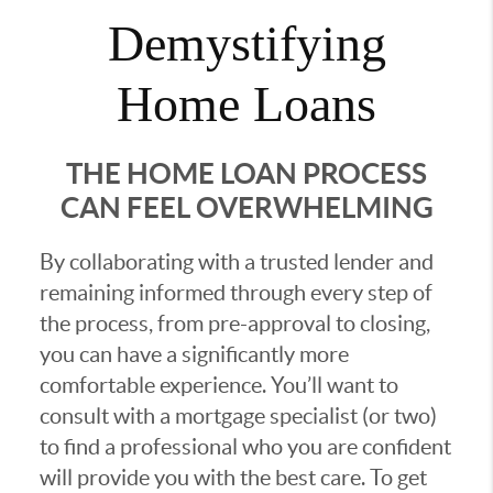
Demystifying
Home Loans
THE HOME LOAN PROCESS
CAN FEEL OVERWHELMING
By collaborating with a trusted lender and
remaining informed through every step of
the process, from pre-approval to closing,
you can have a significantly more
comfortable experience. You’ll want to
consult with a mortgage specialist (or two)
to find a professional who you are confident
will provide you with the best care. To get