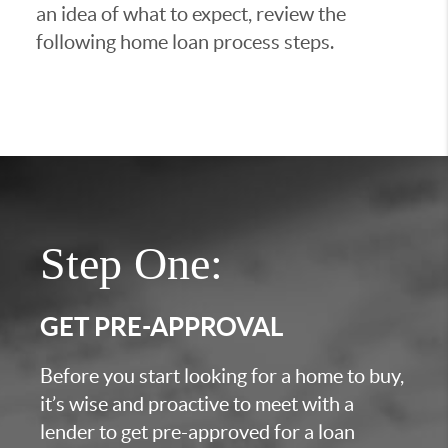
an idea of what to expect, review the
following home loan process steps.
Step One:
GET PRE-APPROVAL
Before you start looking for a home to buy,
it’s wise and proactive to meet with a
lender to get pre-approved for a loan