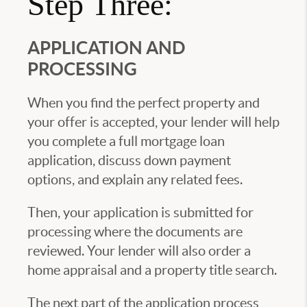
Step Three:
APPLICATION AND
PROCESSING
When you find the perfect property and
your offer is accepted, your lender will help
you complete a full mortgage loan
application, discuss down payment
options, and explain any related fees.
Then, your application is submitted for
processing where the documents are
reviewed. Your lender will also order a
home appraisal and a property title search.
The next part of the application process