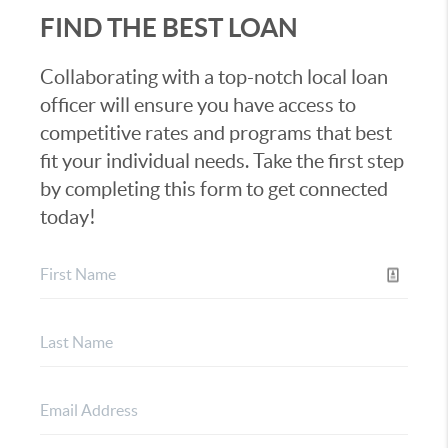
FIND THE BEST LOAN
Collaborating with a top-notch local loan
officer will ensure you have access to
competitive rates and programs that best
fit your individual needs. Take the first step
by completing this form to get connected
today!