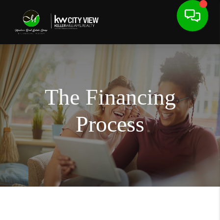
The Financing
Process