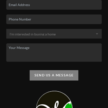
SEND US A MESSAGE