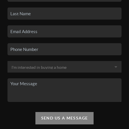
SEND US A MESSAGE