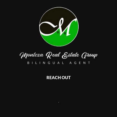
REACH OUT
,