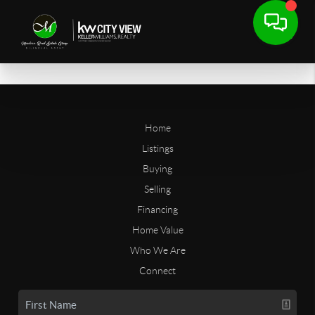
Home
Listings
Buying
Selling
Financing
Home Value
Who We Are
Connect