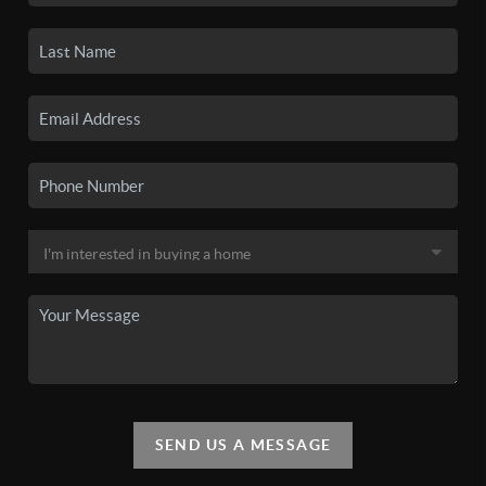
SEND US A MESSAGE