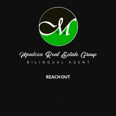
REACH OUT
,