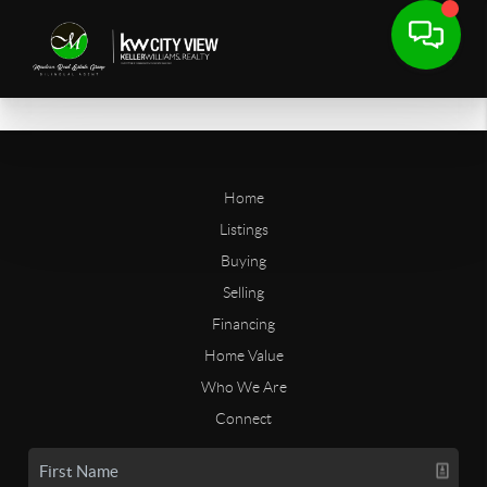
Home
Listings
Buying
Selling
Financing
Home Value
Who We Are
Connect