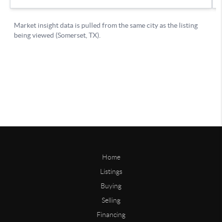
Home
Listings
Buying
Selling
Financing