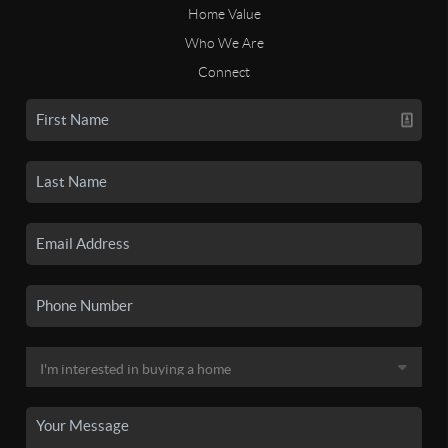
Home Value
Who We Are
Connect