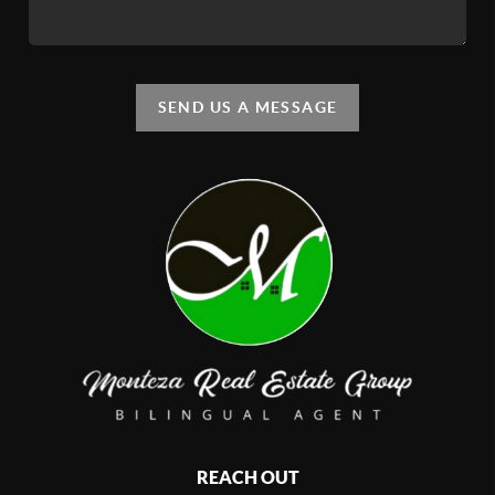
SEND US A MESSAGE
REACH OUT