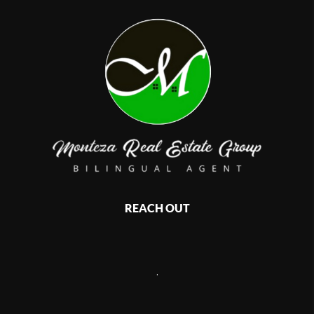
REACH OUT
,