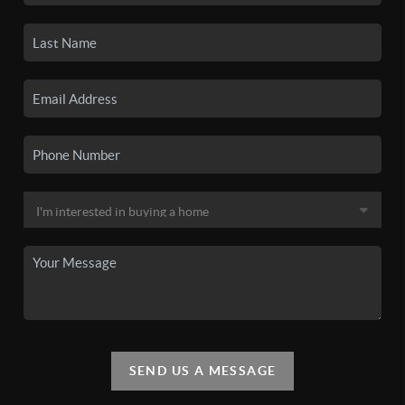
SEND US A MESSAGE