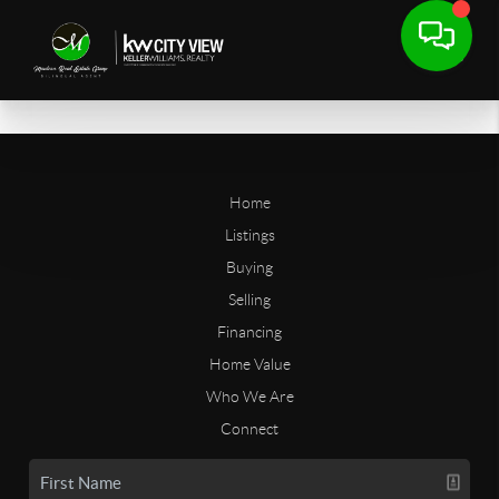
Home
Listings
Buying
Selling
Financing
Home Value
Who We Are
Connect