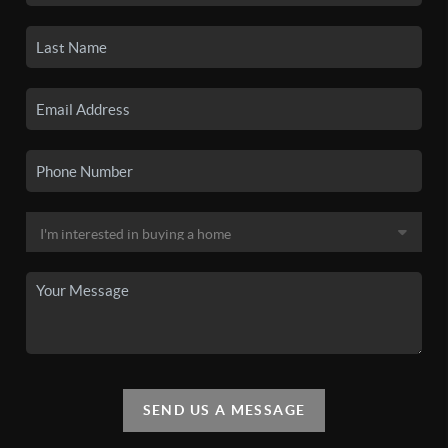
SEND US A MESSAGE