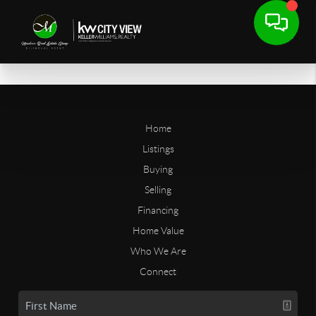
Home
Listings
Buying
Selling
Financing
Home Value
Who We Are
Connect