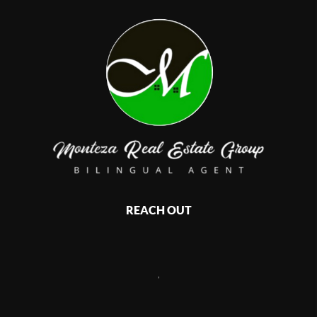
REACH OUT
,