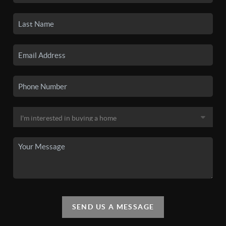
SEND US A MESSAGE