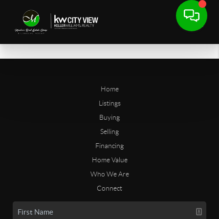
Home
Listings
Buying
Selling
Financing
Home Value
Who We Are
Connect