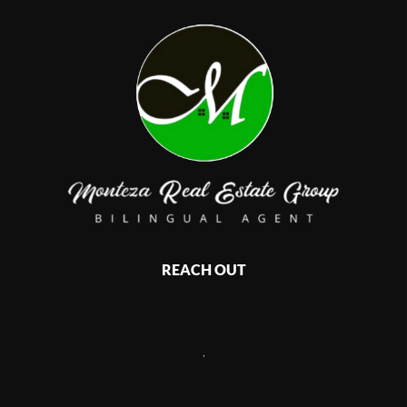
REACH OUT
,