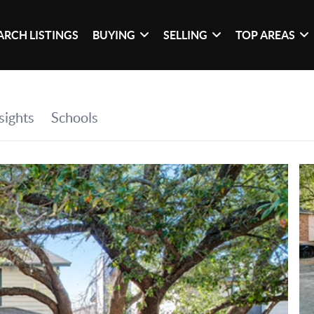
ARCH LISTINGS
BUYING
SELLING
TOP AREAS