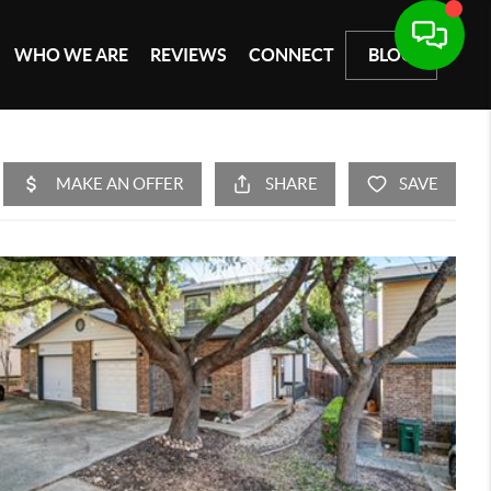
WHO WE ARE
REVIEWS
CONNECT
BLOG