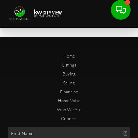
Home
Listings
Buying
Selling
Financing
Home Value
Who We Are
Connect