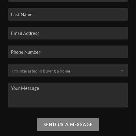
SEND US A MESSAGE