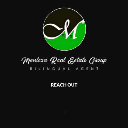
REACH OUT
,