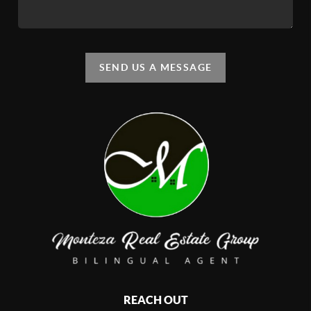
SEND US A MESSAGE
REACH OUT