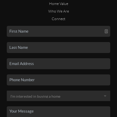
Home Value
Who We Are
Connect