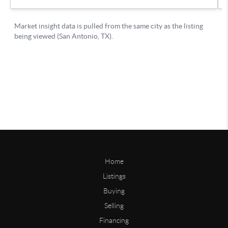
Home
Listings
Buying
Selling
Financing