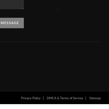
,
A MESSAGE
Privacy Policy
DMCA & Terms of Service
Sitemap