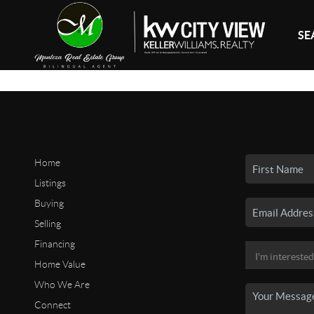
SE
Home
Listings
Buying
Selling
Financing
Home Value
Who We Are
Connect