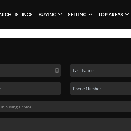
ARCH LISTINGS
BUYING
SELLING
TOP AREAS