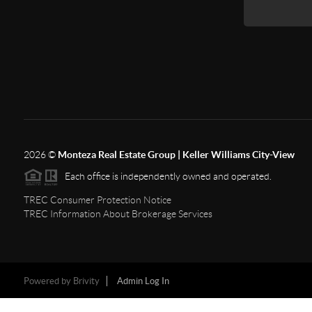
2026
©
Monteza Real Estate Group | Keller Williams City-View
Each office is independently owned and operated.
TREC Consumer Protection Notice
TREC Information About Brokerage Services
Powered by
Brivity
Admin Log In