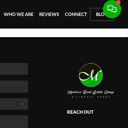
WHO WE ARE
REVIEWS
CONNECT
BLOG
REACH OUT