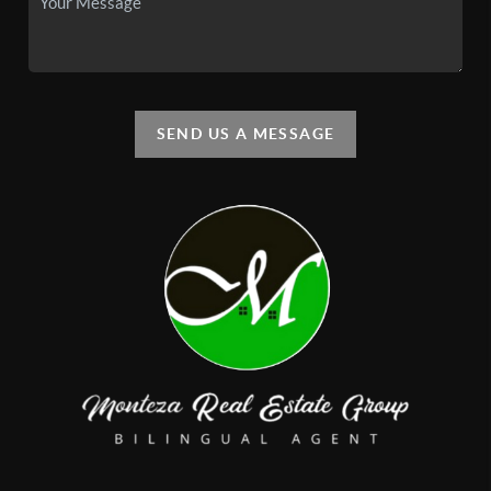
SEND US A MESSAGE