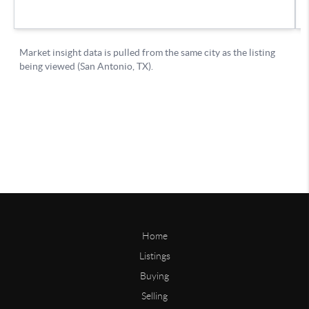
Home
Listings
Buying
Selling