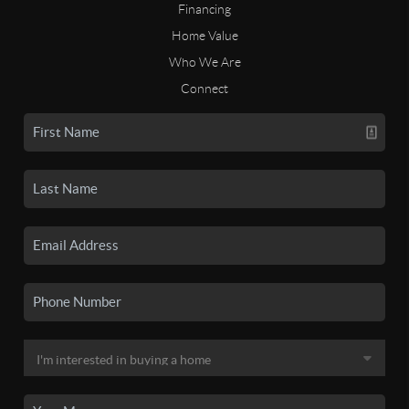
Financing
Home Value
Who We Are
Connect