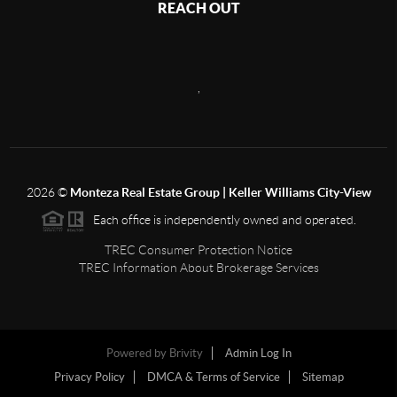
REACH OUT
,
2026
©
Monteza Real Estate Group | Keller Williams City-View
Each office is independently owned and operated.
TREC Consumer Protection Notice
TREC Information About Brokerage Services
Powered by
Brivity
Admin Log In
Privacy Policy
DMCA & Terms of Service
Sitemap