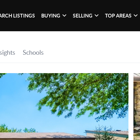
ARCH LISTINGS
BUYING
SELLING
TOP AREAS