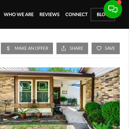
WHO WE ARE
REVIEWS
CONNECT
BLOG