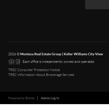
2026
©
Monteza Real Estate Group | Keller Williams City-View
Each office is independently owned and operated.
TREC Consumer Protection Notice
TREC Information About Brokerage Services
Powered by
Brivity
Admin Log In