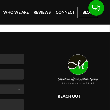
WHO WE ARE
REVIEWS
CONNECT
BLOG
REACH OUT