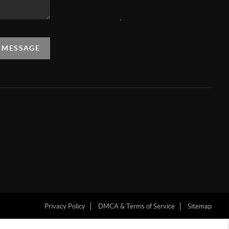
,
A MESSAGE
Privacy Policy
DMCA & Terms of Service
Sitemap