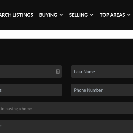
ARCH LISTINGS
BUYING
SELLING
TOP AREAS