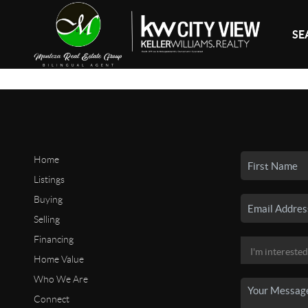
SE
Home
Listings
Buying
Selling
Financing
Home Value
Who We Are
Connect