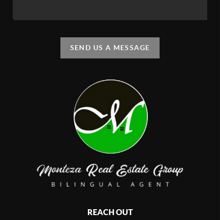
SEND US A MESSAGE
REACH OUT