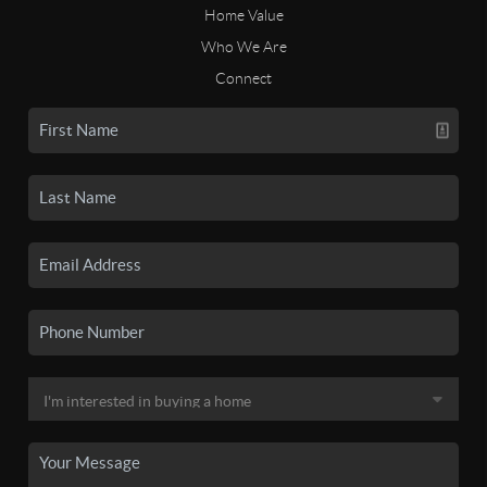
Home Value
Who We Are
Connect