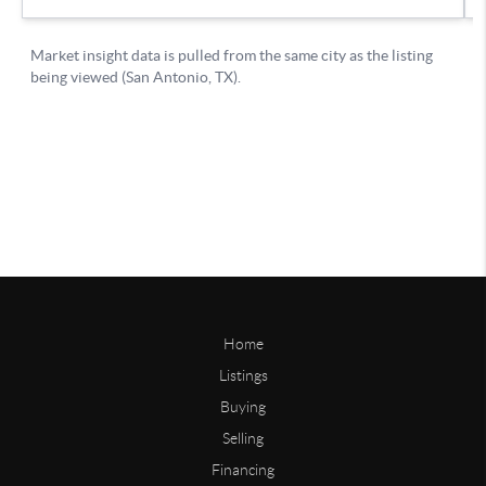
Home
Listings
Buying
Selling
Financing