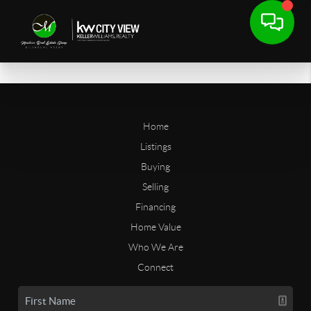
Home
Listings
Buying
Selling
Financing
Home Value
Who We Are
Connect