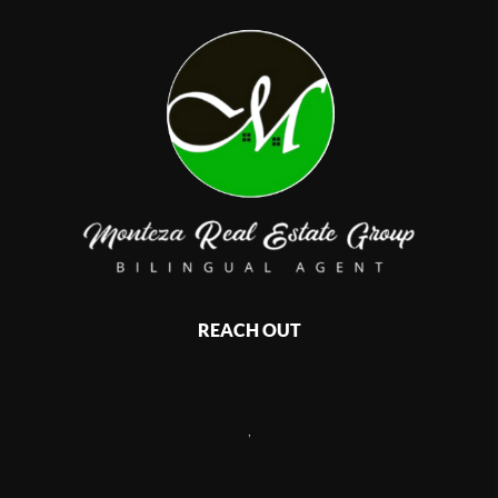
REACH OUT
,