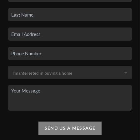
SEND US A MESSAGE