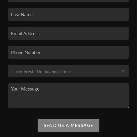
SEND US A MESSAGE