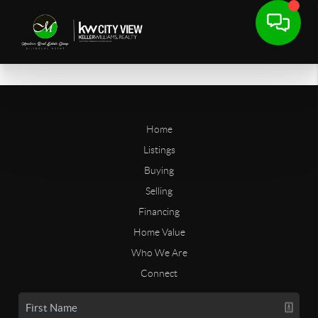
Home
Listings
Buying
Selling
Financing
Home Value
Who We Are
Connect