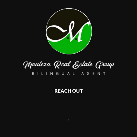
REACH OUT
,