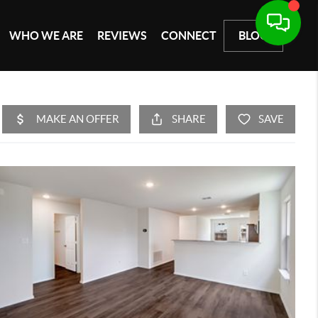
WHO WE ARE
REVIEWS
CONNECT
BLOG