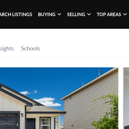
ARCH LISTINGS
BUYING
SELLING
TOP AREAS