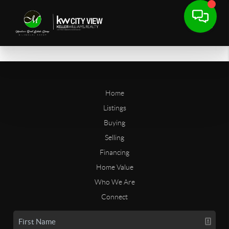
Home
Listings
Buying
Selling
Financing
Home Value
Who We Are
Connect