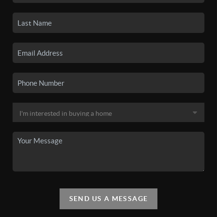
SEND US A MESSAGE