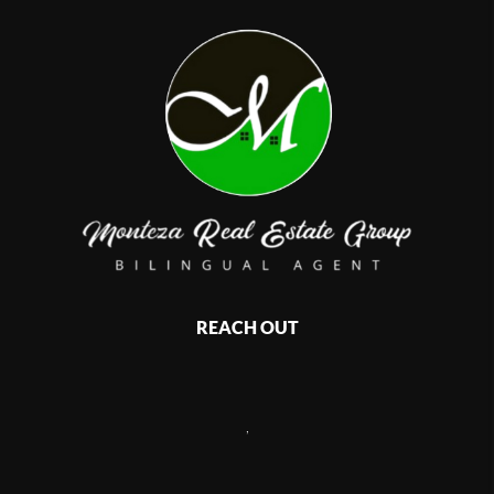
REACH OUT
,