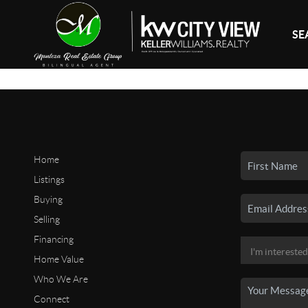
SE
Home
Listings
Buying
Selling
Financing
Home Value
Who We Are
Connect