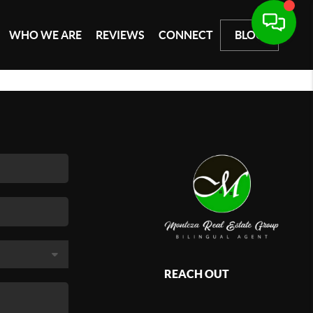
WHO WE ARE
REVIEWS
CONNECT
BLOG
REACH OUT