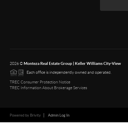
2026
©
Monteza Real Estate Group | Keller Williams City-View
Each office is independently owned and operated.
TREC Consumer Protection Notice
TREC Information About Brokerage Services
Powered by
Brivity
Admin Log In