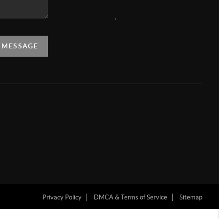
,
A MESSAGE
Privacy Policy
DMCA & Terms of Service
Sitemap