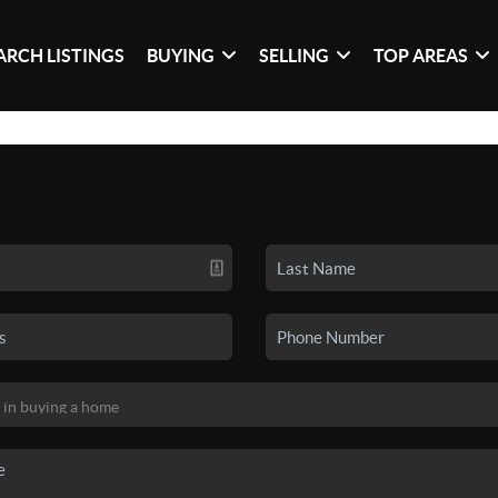
ARCH LISTINGS
BUYING
SELLING
TOP AREAS