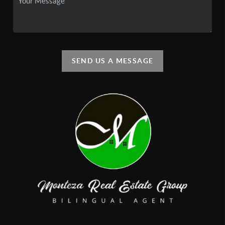
SEND US A MESSAGE