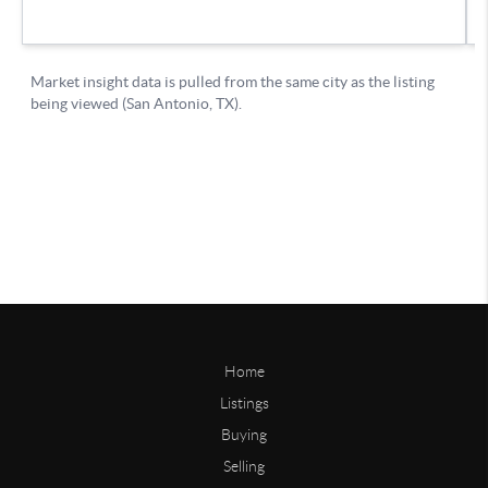
Home
Listings
Buying
Selling