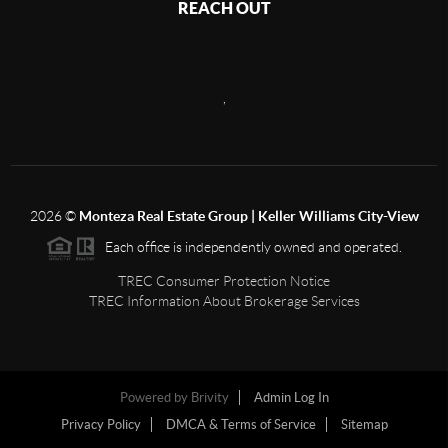
REACH OUT
,
2026
©
Monteza Real Estate Group | Keller Williams City-View
Each office is independently owned and operated.
TREC Consumer Protection Notice
TREC Information About Brokerage Services
Powered by
Brivity
Admin Log In
Privacy Policy
DMCA & Terms of Service
Sitemap