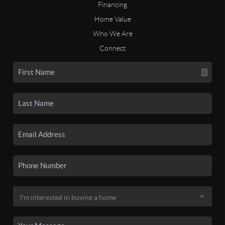
Financing
Home Value
Who We Are
Connect