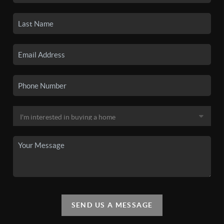
SEND US A MESSAGE