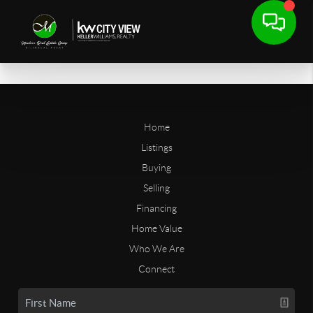
Home
Listings
Buying
Selling
Financing
Home Value
Who We Are
Connect