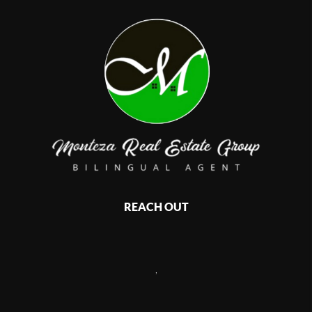
REACH OUT
,