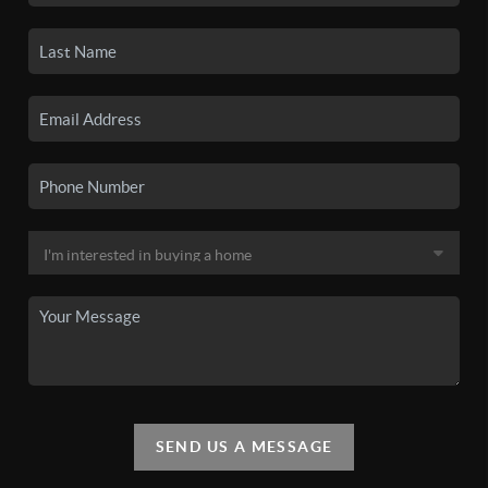
SEND US A MESSAGE