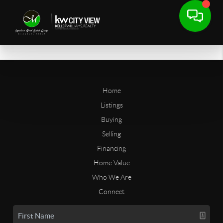
Home
Listings
Buying
Selling
Financing
Home Value
Who We Are
Connect