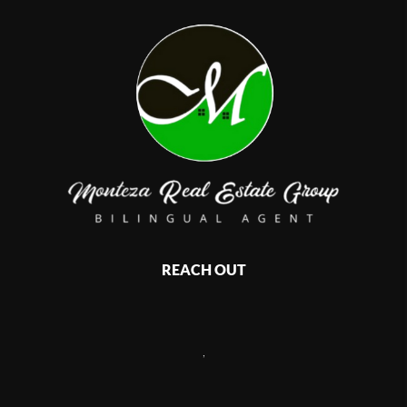
REACH OUT
,