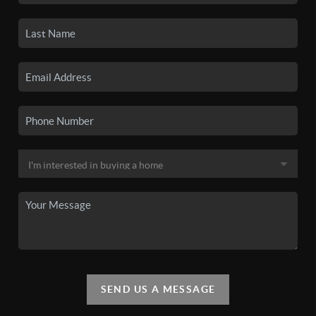
SEND US A MESSAGE