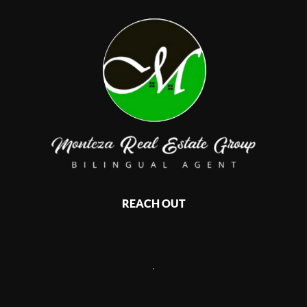
REACH OUT
,