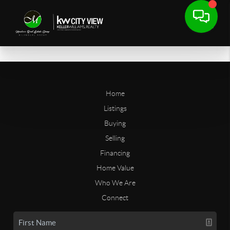
Home
Listings
Buying
Selling
Financing
Home Value
Who We Are
Connect