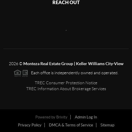
REACH OUT
,
2026
©
Monteza Real Estate Group | Keller Williams City-View
Each office is independently owned and operated.
TREC Consumer Protection Notice
TREC Information About Brokerage Services
Powered by
Brivity
Admin Log In
Privacy Policy
DMCA & Terms of Service
Sitemap