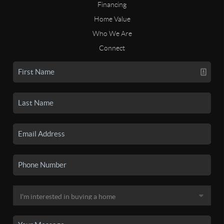
Financing
Home Value
Who We Are
Connect