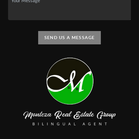
SEND US A MESSAGE