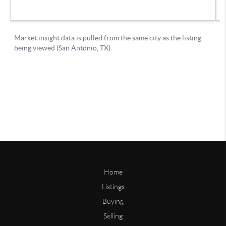
Home
Listings
Buying
Selling