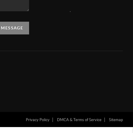
,
A MESSAGE
Privacy Policy
DMCA & Terms of Service
Sitemap