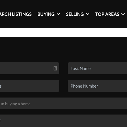
ARCH LISTINGS
BUYING
SELLING
TOP AREAS