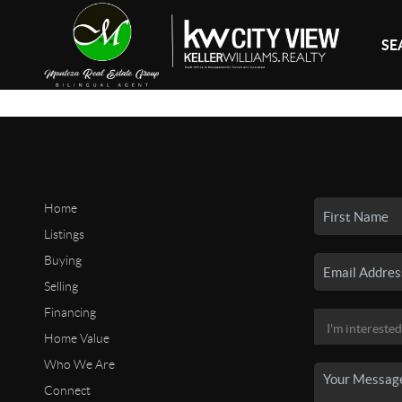
SE
Home
Listings
Buying
Selling
Financing
Home Value
Who We Are
Connect