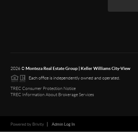
2026
©
Monteza Real Estate Group | Keller Williams City-View
Each office is independently owned and operated.
TREC Consumer Protection Notice
TREC Information About Brokerage Services
Powered by
Brivity
Admin Log In