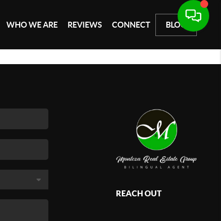
WHO WE ARE
REVIEWS
CONNECT
BLOG
REACH OUT