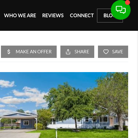
WHO WE ARE
REVIEWS
CONNECT
BLOG