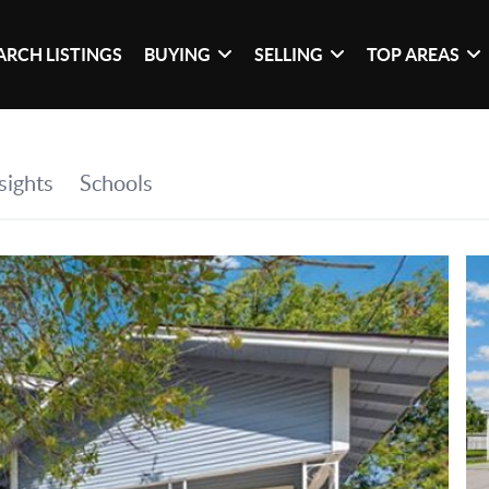
ARCH LISTINGS
BUYING
SELLING
TOP AREAS