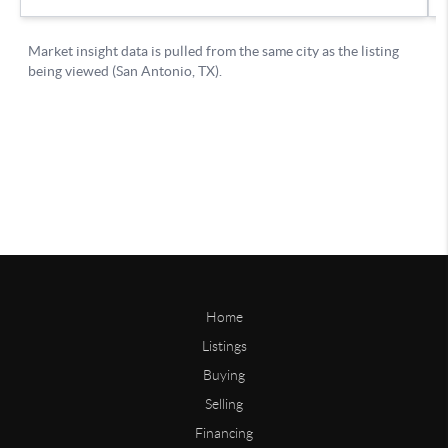
Home
Listings
Buying
Selling
Financing