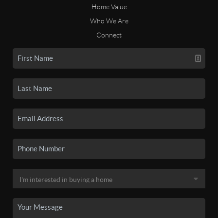
Home Value
Who We Are
Connect