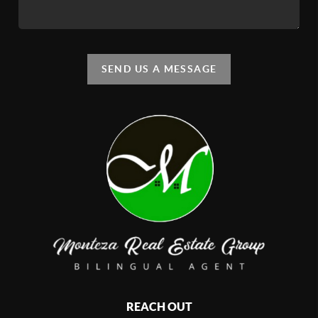
SEND US A MESSAGE
REACH OUT