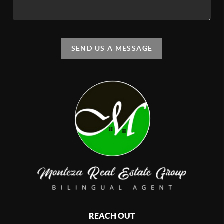
SEND US A MESSAGE
REACH OUT