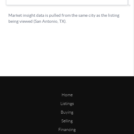
Home
Listings
Buying
Selling
Financing