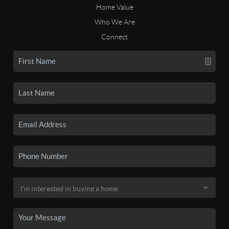
Home Value
Who We Are
Connect