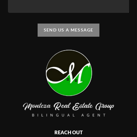
SEND US A MESSAGE
REACH OUT