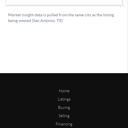
Home
Listings
Buying
Selling
Financing