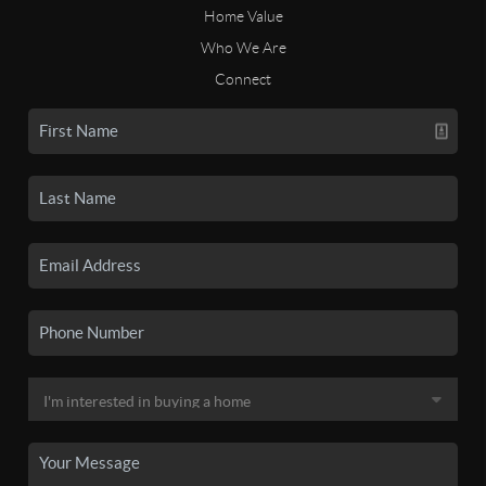
Home Value
Who We Are
Connect