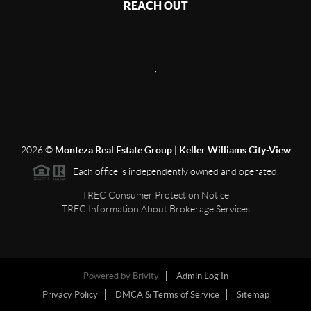
REACH OUT
,
2026
©
Monteza Real Estate Group | Keller Williams City-View
Each office is independently owned and operated.
TREC Consumer Protection Notice
TREC Information About Brokerage Services
Powered by
Brivity
Admin Log In
Privacy Policy
DMCA & Terms of Service
Sitemap