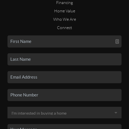
Financing
Home Value
Who We Are
Connect