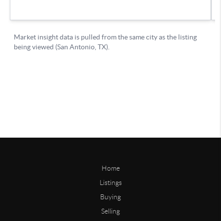
Home
Listings
Buying
Selling