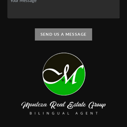
SEND US A MESSAGE