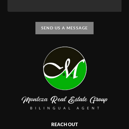
SEND US A MESSAGE
REACH OUT