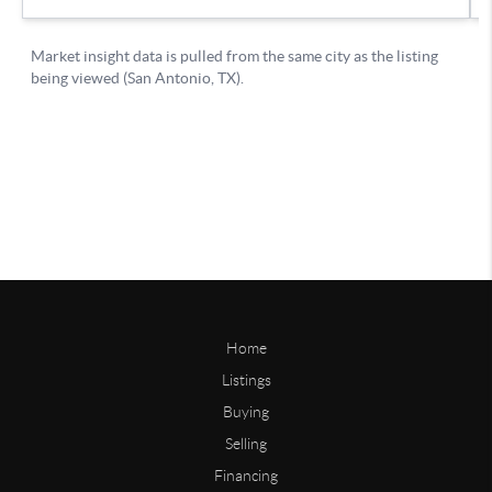
Home
Listings
Buying
Selling
Financing