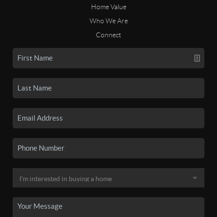
Home Value
Who We Are
Connect