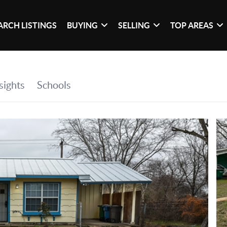
ARCH LISTINGS
BUYING
SELLING
TOP AREAS