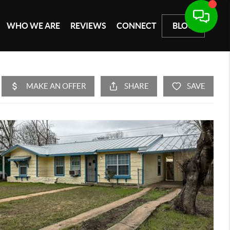
WHO WE ARE
REVIEWS
CONNECT
BLOG