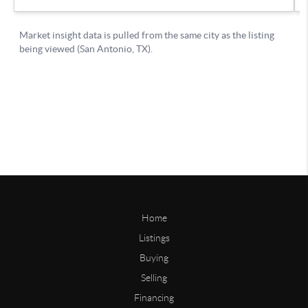
Home
Listings
Buying
Selling
Financing