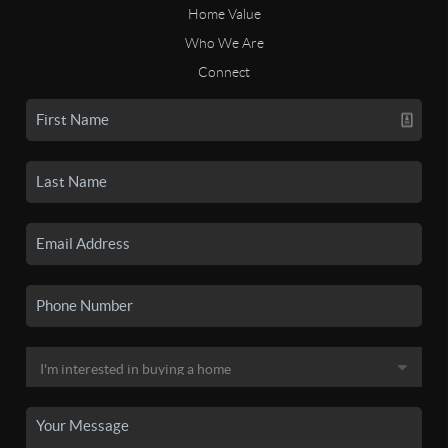
Home Value
Who We Are
Connect