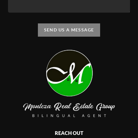
SEND US A MESSAGE
REACH OUT