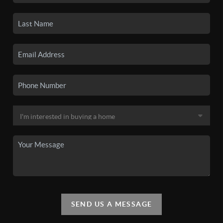
SEND US A MESSAGE