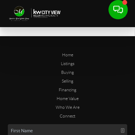
Home
Listings
Buying
Selling
Financing
Home Value
Who We Are
Connect