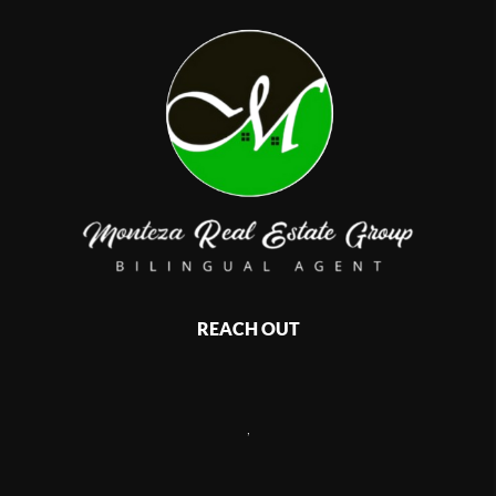
REACH OUT
,