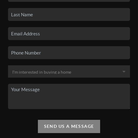
SEND US A MESSAGE