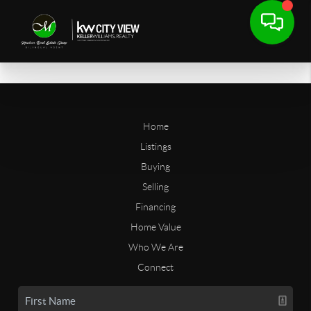
Home
Listings
Buying
Selling
Financing
Home Value
Who We Are
Connect