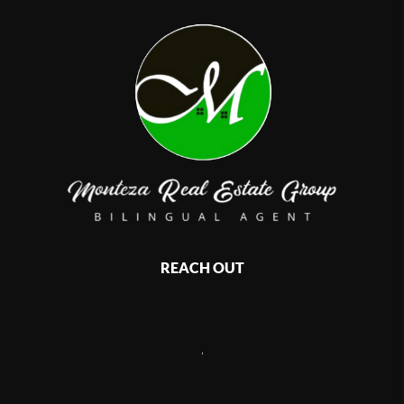
REACH OUT
,