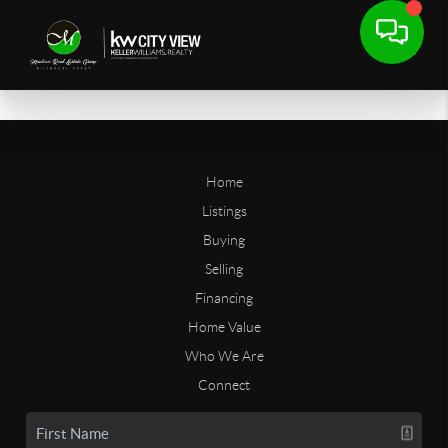
Home
Listings
Buying
Selling
Financing
Home Value
Who We Are
Connect