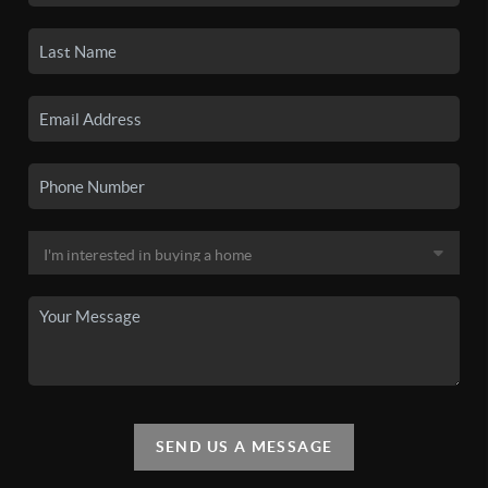
SEND US A MESSAGE