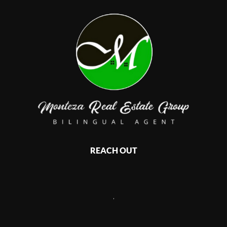
REACH OUT
,