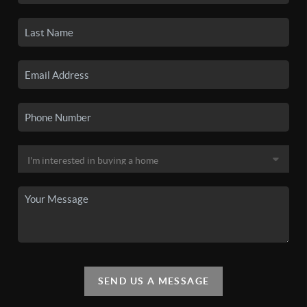
SEND US A MESSAGE