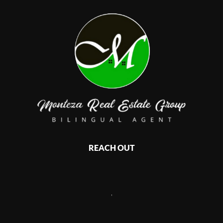
REACH OUT
,