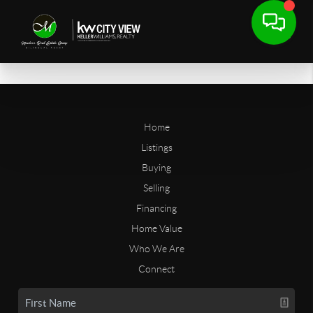
Home
Listings
Buying
Selling
Financing
Home Value
Who We Are
Connect