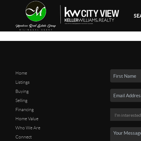
SE
Home
Listings
Buying
Selling
Financing
Home Value
Who We Are
Connect