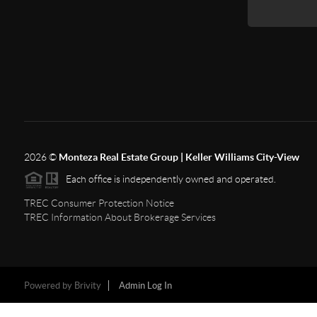
2026
©
Monteza Real Estate Group | Keller Williams City-View
Each office is independently owned and operated.
TREC Consumer Protection Notice
TREC Information About Brokerage Services
Powered by
Brivity
Admin Log In