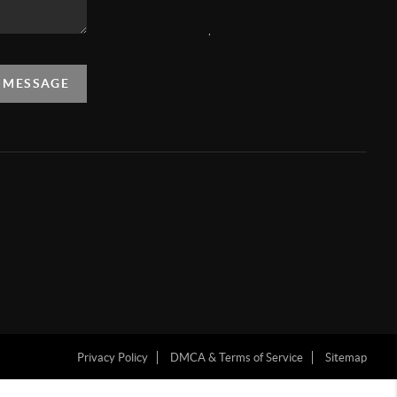
,
A MESSAGE
Privacy Policy
DMCA & Terms of Service
Sitemap