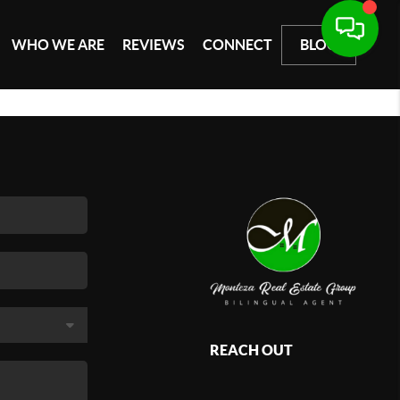
WHO WE ARE
REVIEWS
CONNECT
BLOG
REACH OUT