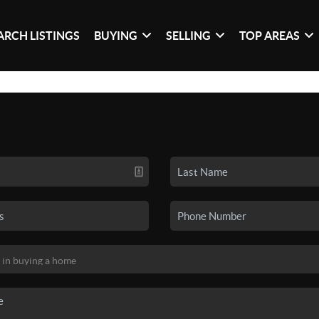
ARCH LISTINGS
BUYING
SELLING
TOP AREAS