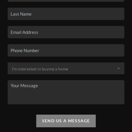
SEND US A MESSAGE