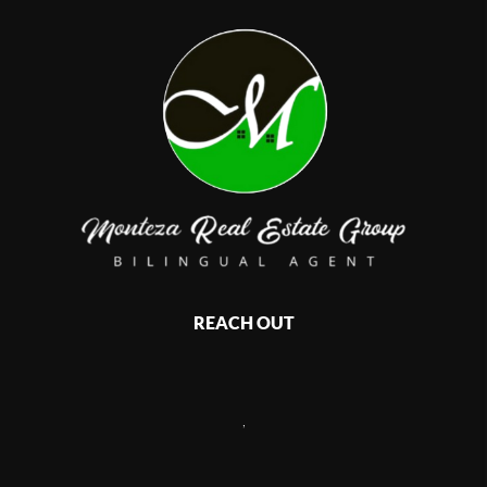
REACH OUT
,