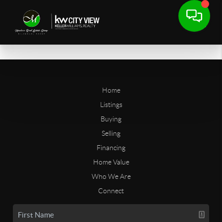
Home
Listings
Buying
Selling
Financing
Home Value
Who We Are
Connect