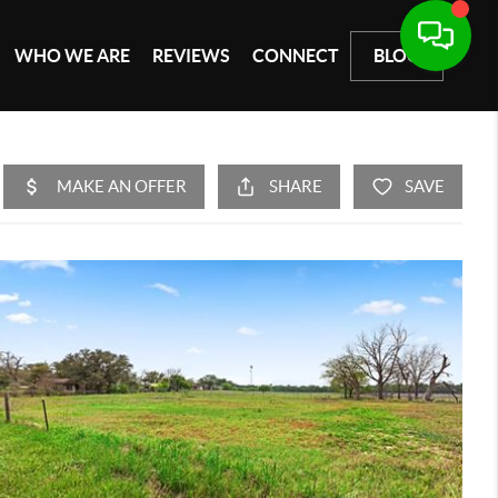
WHO WE ARE
REVIEWS
CONNECT
BLOG