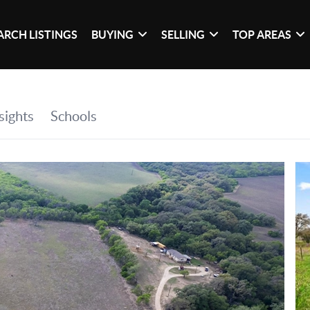
ARCH LISTINGS
BUYING
SELLING
TOP AREAS