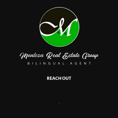
REACH OUT
,