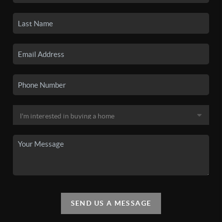
SEND US A MESSAGE