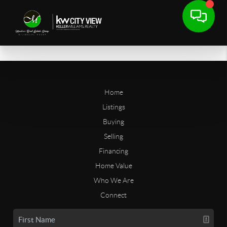
Home
Listings
Buying
Selling
Financing
Home Value
Who We Are
Connect