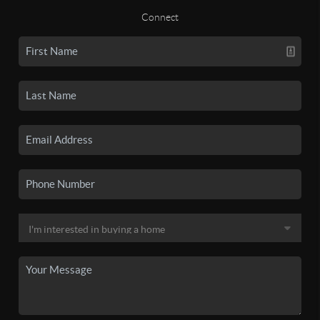
Connect