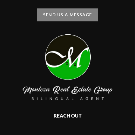
SEND US A MESSAGE
REACH OUT