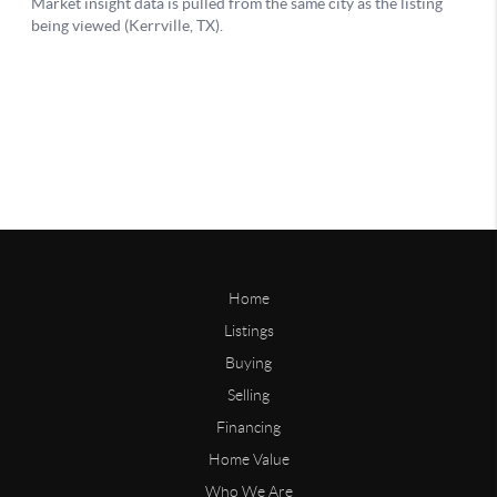
Home
Listings
Buying
Selling
Financing
Home Value
Who We Are