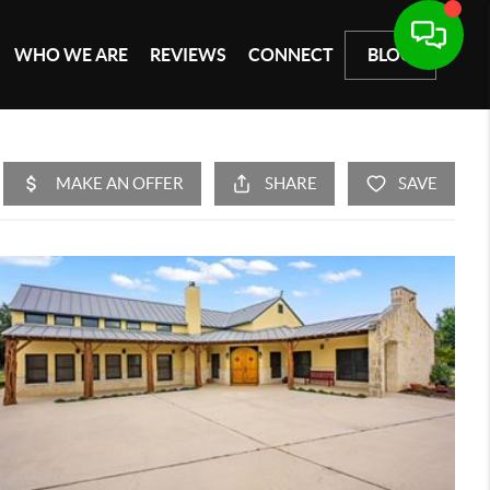
WHO WE ARE
REVIEWS
CONNECT
BLOG