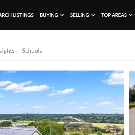
ARCH LISTINGS
BUYING
SELLING
TOP AREAS