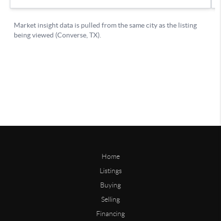
Home
Listings
Buying
Selling
Financing