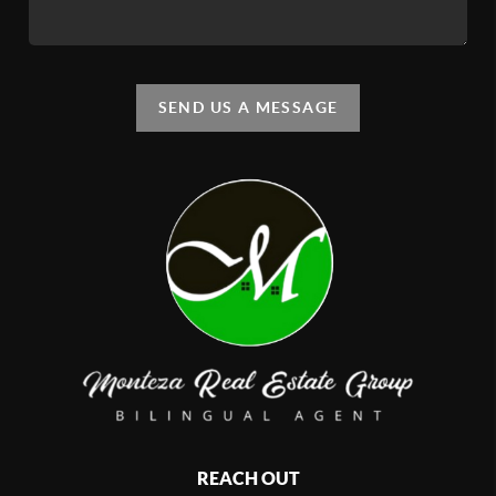
SEND US A MESSAGE
REACH OUT