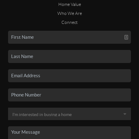
Home Value
Who We Are
Connect