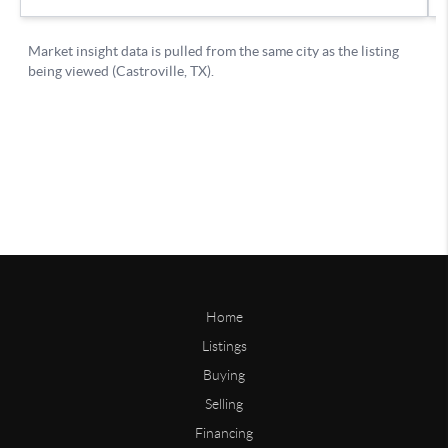
Home
Listings
Buying
Selling
Financing