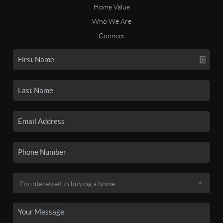
Home Value
Who We Are
Connect