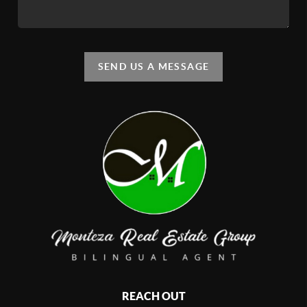
SEND US A MESSAGE
REACH OUT