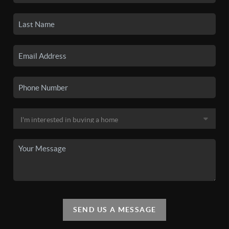
SEND US A MESSAGE