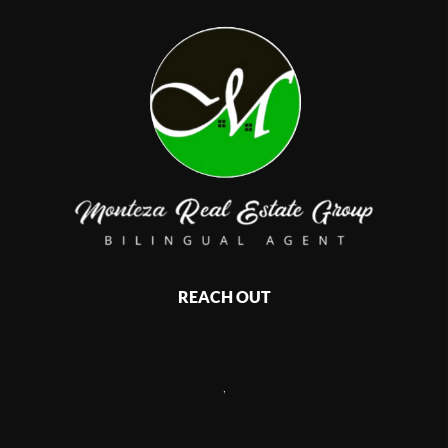
REACH OUT
,