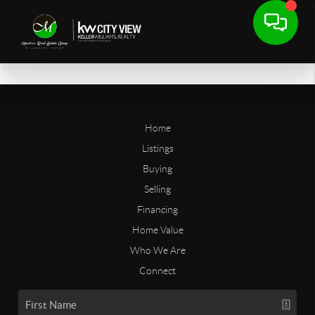
Home
Listings
Buying
Selling
Financing
Home Value
Who We Are
Connect