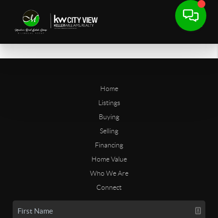
Home
Listings
Buying
Selling
Financing
Home Value
Who We Are
Connect