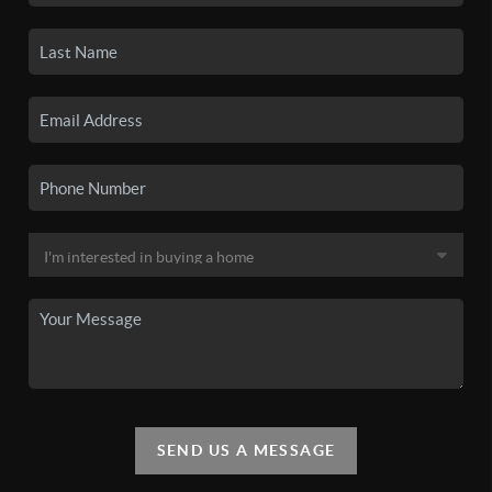
SEND US A MESSAGE